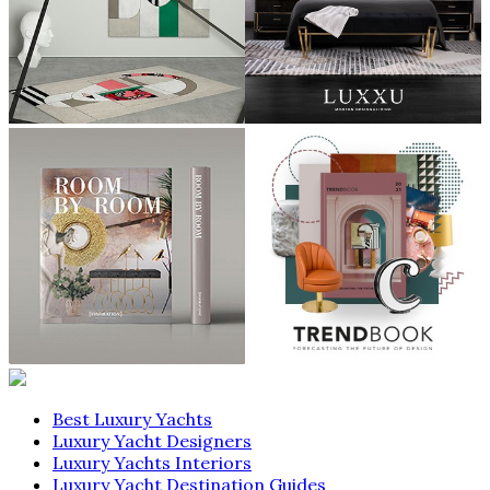
Best Luxury Yachts
Luxury Yacht Designers
Luxury Yachts Interiors
Luxury Yacht Destination Guides