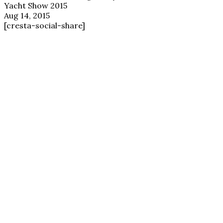
Yacht Show 2015
Aug 14, 2015
[cresta-social-share]