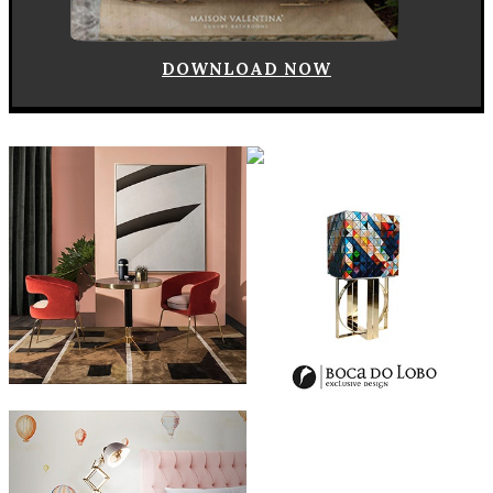
DOWNLOAD NOW