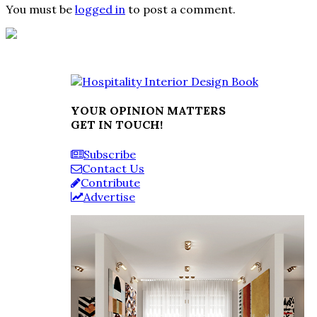
You must be
logged in
to post a comment.
YOUR OPINION MATTERS
GET IN TOUCH!
Subscribe
Contact Us
Contribute
Advertise