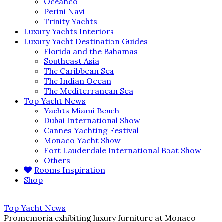
Oceanco
Perini Navi
Trinity Yachts
Luxury Yachts Interiors
Luxury Yacht Destination Guides
Florida and the Bahamas
Southeast Asia
The Caribbean Sea
The Indian Ocean
The Mediterranean Sea
Top Yacht News
Yachts Miami Beach
Dubai International Show
Cannes Yachting Festival
Monaco Yacht Show
Fort Lauderdale International Boat Show
Others
Rooms Inspiration
Shop
Top Yacht News
Promemoria exhibiting luxury furniture at Monaco