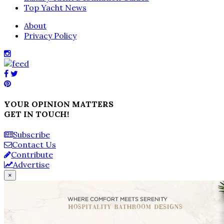
Top Yacht News
About
Privacy Policy
YOUR OPINION MATTERS
GET IN TOUCH!
Subscribe
Contact Us
Contribute
Advertise
×