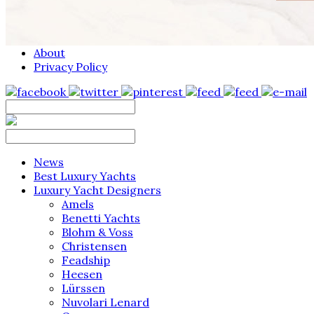
About
Privacy Policy
News
Best Luxury Yachts
Luxury Yacht Designers
Amels
Benetti Yachts
Blohm & Voss
Christensen
Feadship
Heesen
Lürssen
Nuvolari Lenard