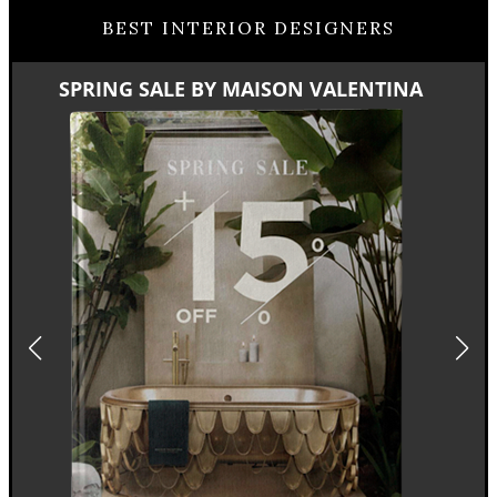
BEST INTERIOR DESIGNERS
SPRING SALE BY MAISON VALENTINA