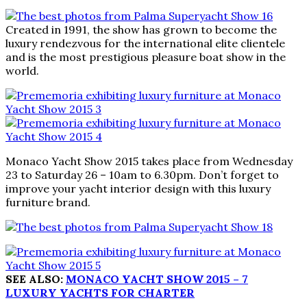
Created in 1991, the show has grown to become the
luxury rendezvous for the international elite clientele
and is the most prestigious pleasure boat show in the
world.
Monaco Yacht Show 2015 takes place from Wednesday
23 to Saturday 26 – 10am to 6.30pm. Don’t forget to
improve your yacht interior design with this luxury
furniture brand.
SEE ALSO:
MONACO YACHT SHOW 2015 – 7
LUXURY YACHTS FOR CHARTER