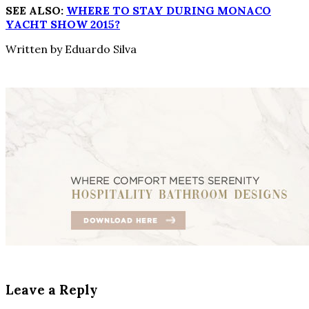
SEE ALSO:
WHERE TO STAY DURING MONACO
YACHT SHOW 2015?
Written by Eduardo Silva
Leave a Reply