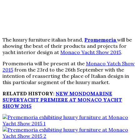
The luxury furniture italian brand,
Promemoria
will be
showing the best of their products and projects for
yacht interior design at
Monaco Yacht Show 2015
.
Promemoria will be present at the
Monaco Yatch Show
2015
from the 23rd to the 26th September with the
intention of reasserting the place of Italian design in
this particular segment of the luxury market.
RELATED HISTORY:
NEW MONDOMARINE
SUPERYACHT PREMIERE AT MONACO YACHT
SHOW 2015