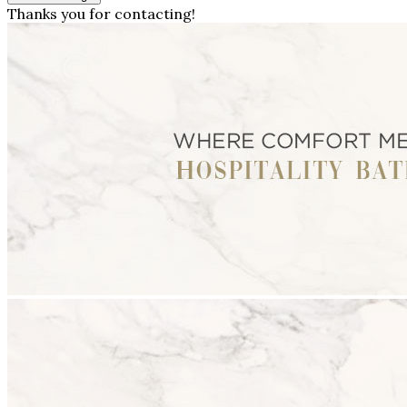
Thanks you for contacting!