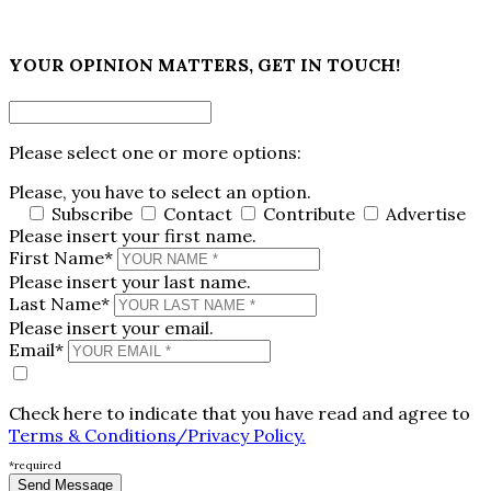
×
YOUR OPINION MATTERS, GET IN TOUCH!
Please select one or more options:
Please, you have to select an option.
Subscribe
Contact
Contribute
Advertise
Please insert your first name.
First Name*
Please insert your last name.
Last Name*
Please insert your email.
Email*
Check here to indicate that you have read and agree to
Terms & Conditions/Privacy Policy.
*required